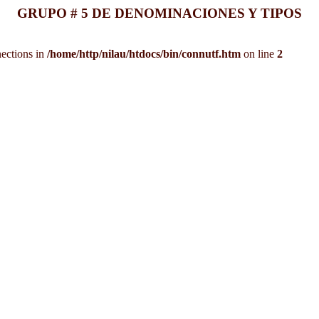
GRUPO # 5 DE DENOMINACIONES Y TIPOS
ections in
/home/http/nilau/htdocs/bin/connutf.htm
on line
2