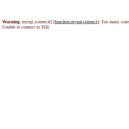
Warning
: mysql_connect() [
function.mysql-connect
]: Too many conn
Unable to connect to SQL