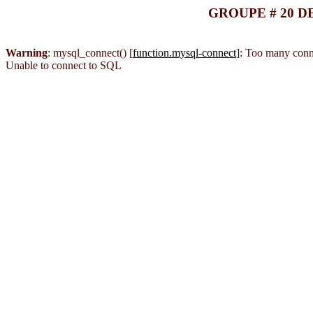
GROUPE # 20 D
Warning
: mysql_connect() [
function.mysql-connect
]: Too many conn
Unable to connect to SQL