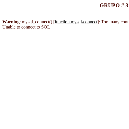
GRUPO # 3
Warning
: mysql_connect() [
function.mysql-connect
]: Too many conn
Unable to connect to SQL