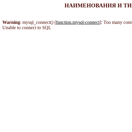
НАИМЕНОВАНИЯ И ТИПЫ
Warning
: mysql_connect() [
function.mysql-connect
]: Too many conn
Unable to connect to SQL