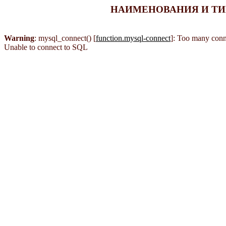
НАИМЕНОВАНИЯ И ТИПЫ
Warning
: mysql_connect() [
function.mysql-connect
]: Too many conn
Unable to connect to SQL