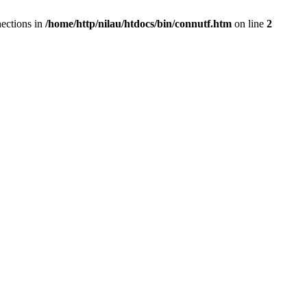
ections in
/home/http/nilau/htdocs/bin/connutf.htm
on line
2