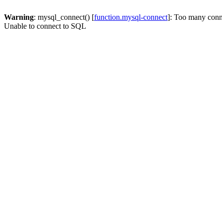
Warning
: mysql_connect() [
function.mysql-connect
]: Too many conn
Unable to connect to SQL