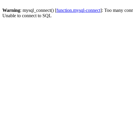
Warning
: mysql_connect() [
function.mysql-connect
]: Too many conn
Unable to connect to SQL