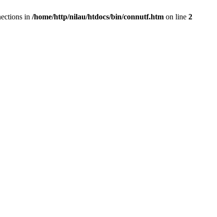
ections in
/home/http/nilau/htdocs/bin/connutf.htm
on line
2