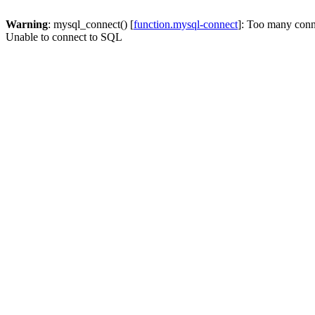
Warning
: mysql_connect() [
function.mysql-connect
]: Too many conn
Unable to connect to SQL