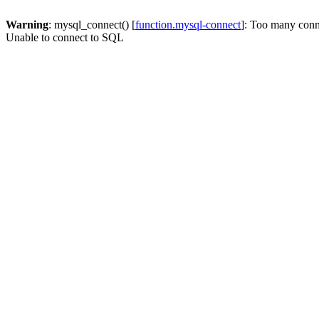
Warning
: mysql_connect() [
function.mysql-connect
]: Too many conn
Unable to connect to SQL