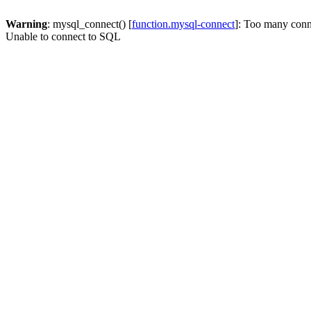
Warning
: mysql_connect() [
function.mysql-connect
]: Too many conn
Unable to connect to SQL