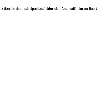
ections in
/home/http/nilau/htdocs/bin/connutf.htm
on line
2