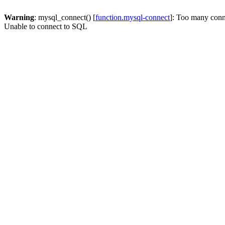
Warning
: mysql_connect() [
function.mysql-connect
]: Too many conn
Unable to connect to SQL