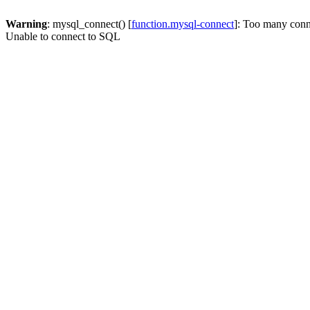
Warning
: mysql_connect() [
function.mysql-connect
]: Too many conn
Unable to connect to SQL