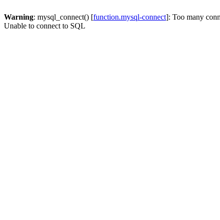
Warning
: mysql_connect() [
function.mysql-connect
]: Too many conn
Unable to connect to SQL