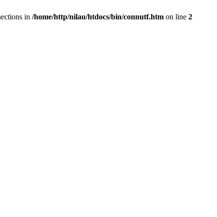
ections in
/home/http/nilau/htdocs/bin/connutf.htm
on line
2