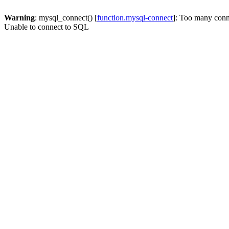
Warning
: mysql_connect() [
function.mysql-connect
]: Too many conn
Unable to connect to SQL