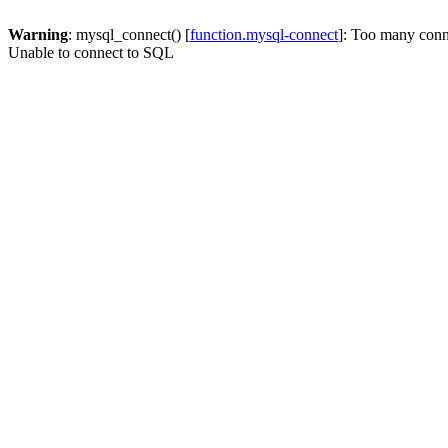
Warning
: mysql_connect() [
function.mysql-connect
]: Too many conn
Unable to connect to SQL