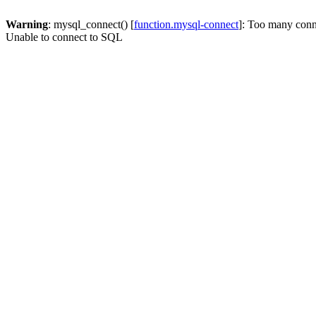
Warning
: mysql_connect() [
function.mysql-connect
]: Too many conn
Unable to connect to SQL