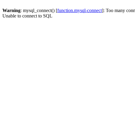
Warning
: mysql_connect() [
function.mysql-connect
]: Too many conn
Unable to connect to SQL