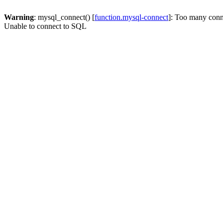
Warning
: mysql_connect() [
function.mysql-connect
]: Too many conn
Unable to connect to SQL