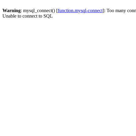
Warning
: mysql_connect() [
function.mysql-connect
]: Too many conn
Unable to connect to SQL