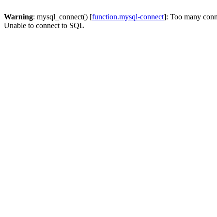
Warning
: mysql_connect() [
function.mysql-connect
]: Too many conn
Unable to connect to SQL