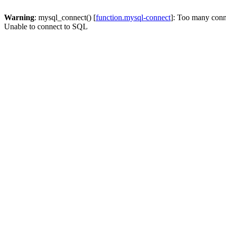
Warning
: mysql_connect() [
function.mysql-connect
]: Too many conn
Unable to connect to SQL