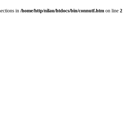
ections in
/home/http/nilau/htdocs/bin/connutf.htm
on line
2