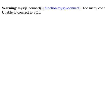
Warning
: mysql_connect() [
function.mysql-connect
]: Too many conn
Unable to connect to SQL