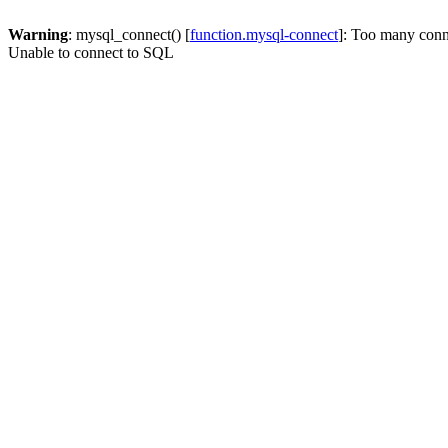
Warning
: mysql_connect() [
function.mysql-connect
]: Too many conn
Unable to connect to SQL