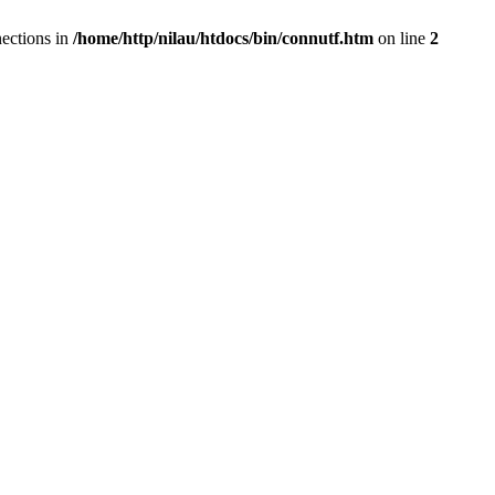
ections in
/home/http/nilau/htdocs/bin/connutf.htm
on line
2