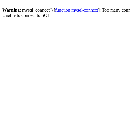
Warning
: mysql_connect() [
function.mysql-connect
]: Too many conn
Unable to connect to SQL