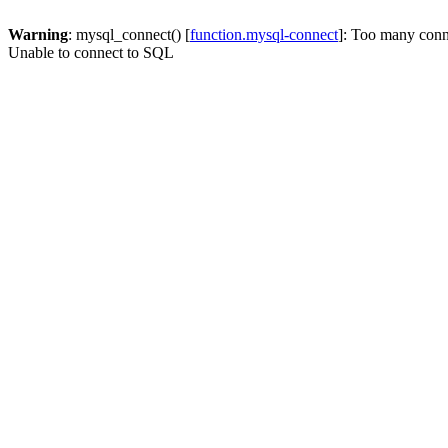
Warning
: mysql_connect() [
function.mysql-connect
]: Too many conn
Unable to connect to SQL