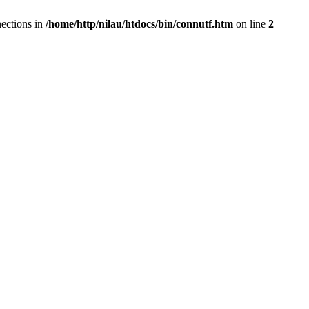
ections in
/home/http/nilau/htdocs/bin/connutf.htm
on line
2