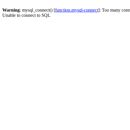
Warning
: mysql_connect() [
function.mysql-connect
]: Too many conn
Unable to connect to SQL