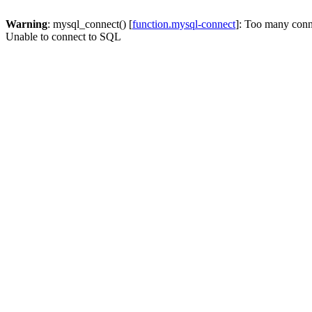
Warning
: mysql_connect() [
function.mysql-connect
]: Too many conn
Unable to connect to SQL