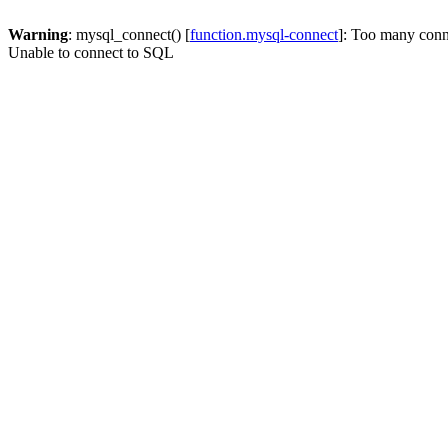
Warning
: mysql_connect() [
function.mysql-connect
]: Too many conn
Unable to connect to SQL