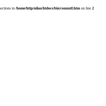
ections in
/home/http/nilau/htdocs/bin/connutf.htm
on line
2