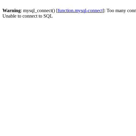
Warning
: mysql_connect() [
function.mysql-connect
]: Too many conn
Unable to connect to SQL