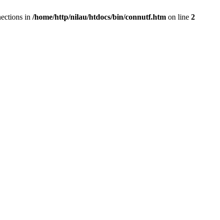
ections in
/home/http/nilau/htdocs/bin/connutf.htm
on line
2