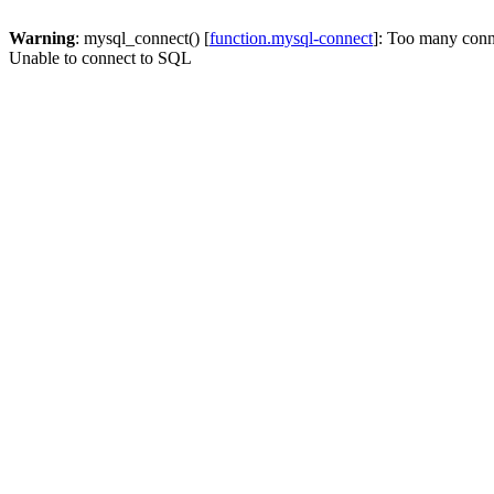
Warning
: mysql_connect() [
function.mysql-connect
]: Too many conn
Unable to connect to SQL