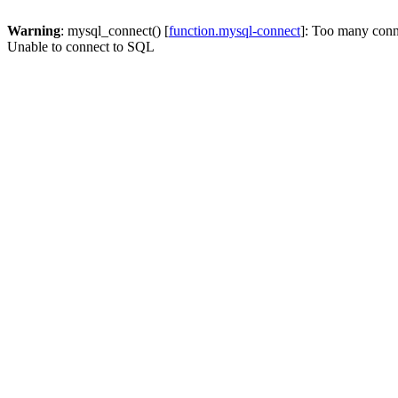
Warning
: mysql_connect() [
function.mysql-connect
]: Too many conn
Unable to connect to SQL