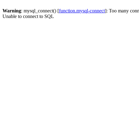
Warning
: mysql_connect() [
function.mysql-connect
]: Too many conn
Unable to connect to SQL