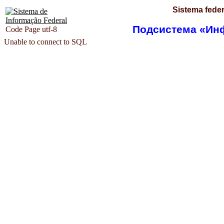
Sistema feder
Подсистема «Ин
Code Page utf-8
Unable to connect to SQL